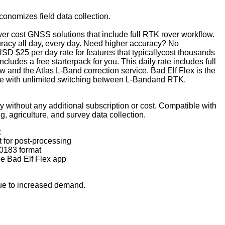
unvisor Systems
nomizes field data collection.
 Aerospace
er cost GNSS solutions that include full RTK rover workflow.
cs
racy all day, every day.
Need higher accuracy? No
ircraft Products
SD $25 per day rate for features that typicallycost thousands
lue Power
ncludes a free starterpack for you. This daily rate includes full
and the Atlas L-Band correction service. Bad Elf Flex is the
x
ice with unlimited switching between L-Bandand RTK.
Instruments
 Aerospace Technologies
 without any additional subscription or cost. Compatible with
g, agriculture, and survey data collection.
:
 for post-processing
0183 format
he Bad Elf Flex app
ue to increased demand.