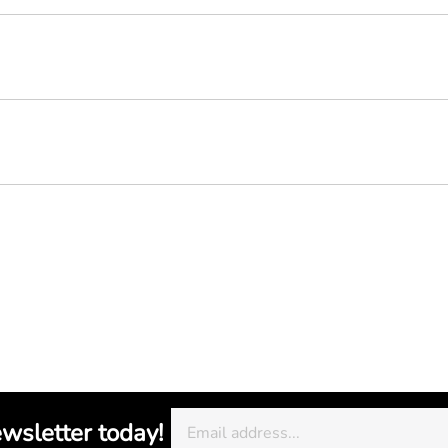
ewsletter today!