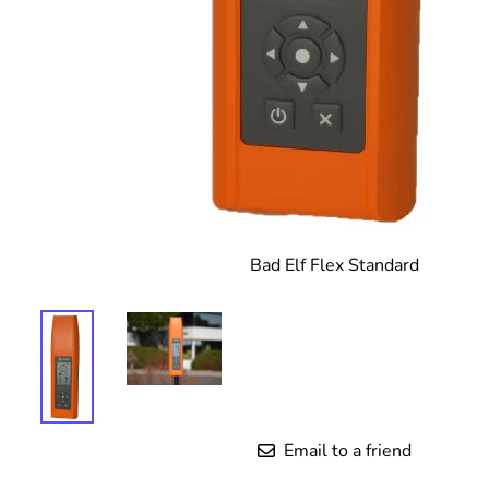
Bad Elf Flex Standard
Email to a friend