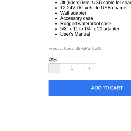
3ft (90cm) Mini-USB cable for cha
12-24V DC vehicle USB charger
Wall adapter
Accessory case
Rugged waterproof case
5/8" x 11 to 1/4" x 20 adapter
User's Manual
Product Code
:
BE-GPS-5500
Qty
:
ADD TO CART