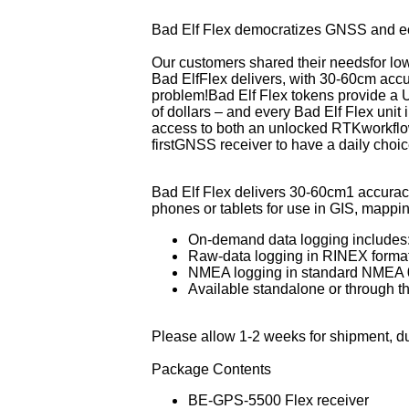
GAMI Fuel Injectors
Navigation
Probes, Adapters, & Senders
Tow Bars
Rosen S
Bad Elf Flex democratizes GNSS and eco
Guardian Avionics
Push-To-Talk Switches
Switches
Sandia
Our customers shared their needsfor low
IFly EFB
Relays
Tachometers
Sigtroni
Bad ElfFlex delivers, with 30-60cm accu
Insight Avionics
Transponders
Temperature Gauges
Tanis A
problem!Bad Elf Flex to
kens provide a U
JP Instruments
Weather Systems
Voltage Controls
True B
of dollars – and every Bad Elf Flex unit i
access to both an unlocked RTKworkflow 
Knots2U
UAvioni
firstGNSS receiver to have a daily cho
Levil Aviation
Visual 
Lone Star Aviation
Whelen
Bad Elf Flex delivers 30-60cm1 accuracy
Micro AeroDynamics
phones or tablets for use in GIS, mappin
Mid-Continent Instruments
On-demand data logging includes
Raw-data logging in RINEX format
NMEA logging in standard NMEA 
Available standalone or through t
Please allow 1-2 weeks for shipment, d
Package Contents
BE-GPS-5500 Flex receiver