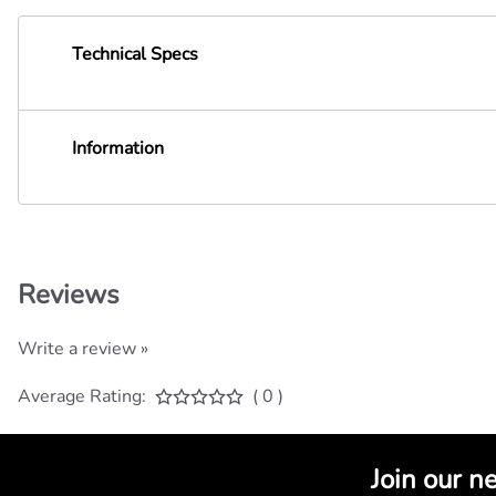
Technical Specs
Information
Reviews
Write a review »
Average Rating:
( 0 )
Join our n