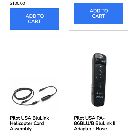
$100.00
ADD TO
ADD TO
CART
CART
Pilot USA BluLink
Pilot USA PA-
Helicopter Cord
86BLU/B BluLink II
Assembly
Adapter - Bose