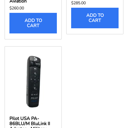
Aviation
$285.00
$260.00
ADD TO
ADD TO
CART
CART
Pilot USA PA-
86BLU/M BluLink II