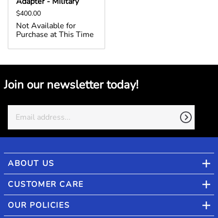
Adapter - Military
$400.00
Not Available for
Purchase at This Time
Join our newsletter today!
ABOUT US
CUSTOMER CARE
OUR POLICIES