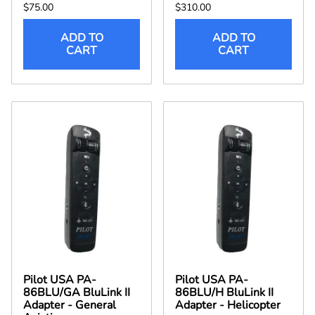
$75.00
$310.00
ADD TO
ADD TO
CART
CART
Pilot USA PA-
Pilot USA PA-
86BLU/GA BluLink II
86BLU/H BluLink II
Adapter - General
Adapter - Helicopter