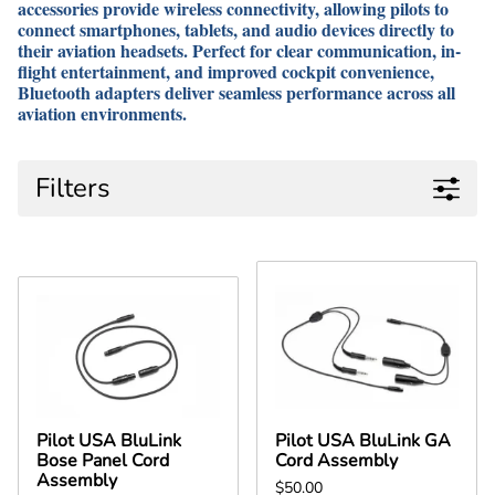
accessories provide wireless connectivity, allowing pilots to
connect smartphones, tablets, and audio devices directly to
their aviation headsets. Perfect for clear communication, in-
flight entertainment, and improved cockpit convenience,
Bluetooth adapters deliver seamless performance across all
aviation environments.
Filters
Pilot USA BluLink
Pilot USA BluLink GA
Bose Panel Cord
Cord Assembly
Assembly
$50.00