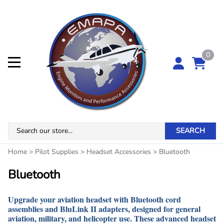
0
SEARCH
Home
>
Pilot Supplies
>
Headset Accessories
>
Bluetooth
Bluetooth
Upgrade your aviation headset with Bluetooth cord
assemblies and BluLink II adapters, designed for general
aviation, military, and helicopter use. These advanced headset