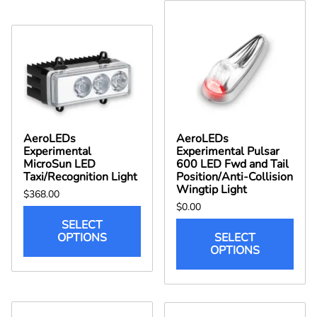
AeroLEDs
AeroLEDs
Experimental
Experimental Pulsar
MicroSun LED
600 LED Fwd and Tail
Taxi/Recognition Light
Position/Anti-Collision
Wingtip Light
$368.00
$0.00
SELECT
OPTIONS
SELECT
OPTIONS