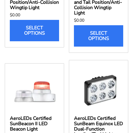
Position/Anti-Collision
and Tail Position/Anti-
Wingtip Light
Collision Wingtip
Light
$0.00
$0.00
SELECT
OPTIONS
SELECT
OPTIONS
AeroLEDs Certified
AeroLEDs Certified
SunBeacon II LED
SunBeam Equinox LED
Beacon Light
Dual-Function