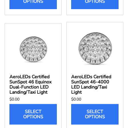
OPTIONS
OPTIONS
AeroLEDs Certified
AeroLEDs Certified
SunSpot 46 Equinox
SunSpot 46-4000
Dual-Function LED
LED Landing/Taxi
Landing/Taxi Light
Light
$0.00
$0.00
SELECT
SELECT
OPTIONS
OPTIONS