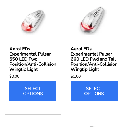
AeroLEDs
AeroLEDs
Experimental Pulsar
Experimental Pulsar
650 LED Fwd
660 LED Fwd and Tail
Position/Anti-Collision
Position/Anti-Collision
Wingtip Light
Wingtip Light
$0.00
$0.00
SELECT
SELECT
OPTIONS
OPTIONS