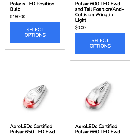
Polaris LED Position
Pulsar 600 LED Fwd
Bulb
and Tail Position/Anti-
Collision Wingtip
$150.00
Light
$0.00
SELECT
OPTIONS
SELECT
OPTIONS
AeroLEDs Certified
AeroLEDs Certified
Pulsar 650 LED Fwd
Pulsar 660 LED Fwd