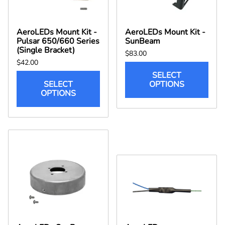
AeroLEDs Mount Kit -
AeroLEDs Mount Kit -
Pulsar 650/660 Series
SunBeam
(Single Bracket)
$83.00
$42.00
SELECT
SELECT
OPTIONS
OPTIONS