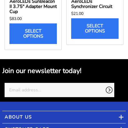
AeroLEDs SunBeacon
AeroLEDs
II 3.75" Adapter Mount
Synchronizer Circuit
Cup
$21.00
$83.00
SELECT
SELECT
OPTIONS
OPTIONS
Join our newsletter today!
ABOUT US