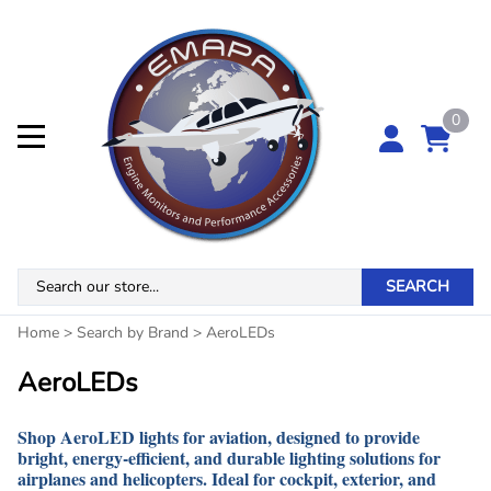
0
SEARCH
Home
>
Search by Brand
>
AeroLEDs
AeroLEDs
Shop AeroLED lights for aviation, designed to provide
bright, energy-efficient, and durable lighting solutions for
airplanes and helicopters. Ideal for cockpit, exterior, and