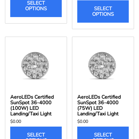
SELECT
OPTIONS
SELECT
OPTIONS
AeroLEDs Certified
AeroLEDs Certified
SunSpot 36-4000
SunSpot 36-4000
(100W) LED
(75W) LED
Landing/Taxi Light
Landing/Taxi Light
$0.00
$0.00
SELECT
SELECT