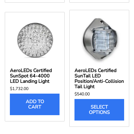
AeroLEDs Certified
AeroLEDs Certified
SunSpot 64-4000
SunTail LED
LED Landing Light
Position/Anti-Collision
Tail Light
$1,732.00
$540.00
ADD TO
CART
SELECT
OPTIONS