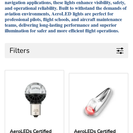
navigation applications, these lights enhance visibility, safety,
and operational reliability. Built to withstand the demands of
aviation environments, AeroLED lights are perfect for
professional pilots, flight schools, and aircraft maintenance
teams, delivering long-lasting performance and superior
illumination for safer and more efficient flight operations.
Filters
AeroLEDs Certified
AeroLEDs Certified