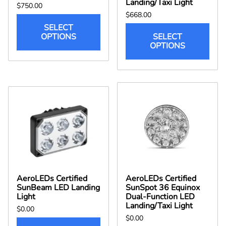
Landing/Taxi Light
$750.00
$668.00
SELECT
OPTIONS
SELECT
OPTIONS
AeroLEDs Certified
AeroLEDs Certified
SunBeam LED Landing
SunSpot 36 Equinox
Light
Dual-Function LED
Landing/Taxi Light
$0.00
$0.00