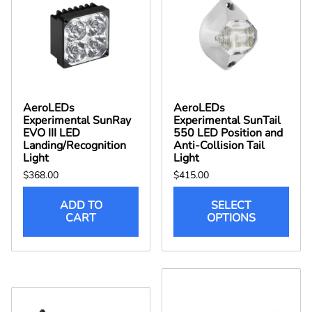
AeroLEDs
AeroLEDs
Experimental SunRay
Experimental SunTail
EVO III LED
550 LED Position and
Landing/Recognition
Anti-Collision Tail
Light
Light
$368.00
$415.00
ADD TO
SELECT
CART
OPTIONS