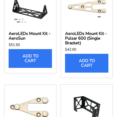
AeroLEDs Mount Kit -
AeroLEDs Mount Kit -
AeroSun
Pulsar 600 (Single
Bracket)
$51.50
$42.00
ADD TO
CART
ADD TO
CART