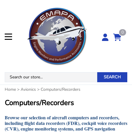
0
SEARCH
Home
>
Avionics
>
Computers/Recorders
Computers/Recorders
Browse our selection of aircraft computers and recorders,
including flight data recorders (FDR), cockpit voice recorders
(CVR), engine monitoring systems, and GPS navigation