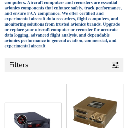
computers. Aircraft computers and recorders are essential
avionics components that enhance safety, track performance,
and ensure FAA compliance. We offer certified and
experimental aircraft data recorders, flight computers, and
monitoring solutions from trusted avionics brands. Upgrade
or replace your aircraft computer or recorder for accurate
data logging, advanced flight analysis, and dependable
avionics performance in general aviation, commercial, and
experimental aircraft.
Filters