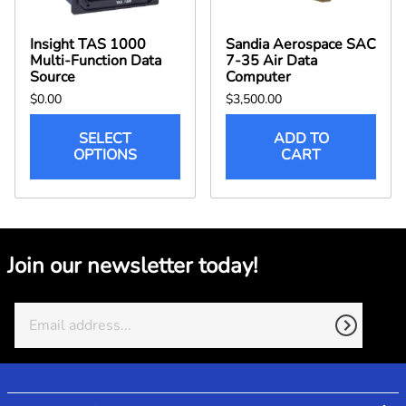
Insight TAS 1000
Sandia Aerospace SAC
Multi-Function Data
7-35 Air Data
Source
Computer
$0.00
$3,500.00
SELECT
ADD TO
OPTIONS
CART
Join our newsletter today!