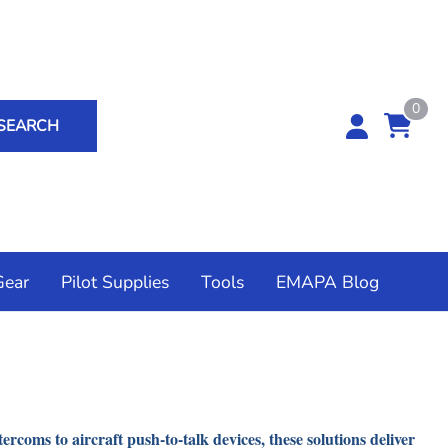
0
SEARCH
Gear
Pilot Supplies
Tools
EMAPA Blog
ium Outdoors
 Controls
Accessories
ad Breakers
t Cameras
rs
ommunications USA
Flow Systems
coms to aircraft push-to-talk devices, these solutions deliver
unts