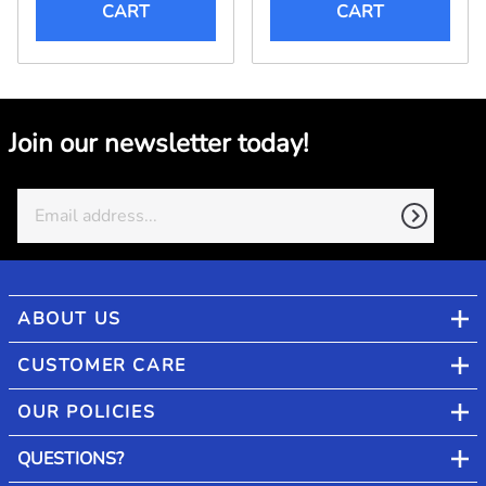
CART
CART
Join our newsletter today!
ABOUT US
CUSTOMER CARE
OUR POLICIES
QUESTIONS?