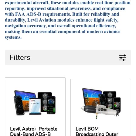
experimental aircraft, these modules enable real-time position
reporting, improved situational awareness, and compliance
with FAA ADS-B requirements. Built for reliability and
durability, Levil Aviation modules enhance flight safety,
navigation accuracy, and overall operational efficiency,
making them an essential component of modern avionics
systems.
Filters
Levil Astro+ Portable
Levil BOM
Dual-Band ADS-B
Broadcasting Outer