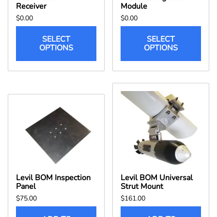
Receiver
Module
$0.00
$0.00
SELECT
SELECT
OPTIONS
OPTIONS
Levil BOM Inspection
Levil BOM Universal
Panel
Strut Mount
$75.00
$161.00