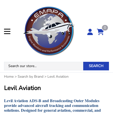
0
SEARCH
Home
>
Search by Brand
>
Levil Aviation
Levil Aviation
Levil Aviation ADS-B and Broadcasting Outer Modules
provide advanced aircraft tracking and communication
solutions. Designed for general aviation, commercial, and