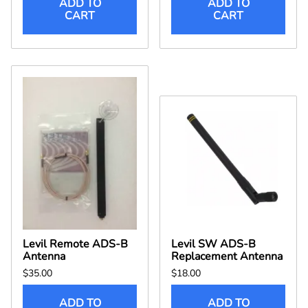
ADD TO
ADD TO
CART
CART
Levil Remote ADS-B
Levil SW ADS-B
Antenna
Replacement Antenna
$35.00
$18.00
ADD TO
ADD TO