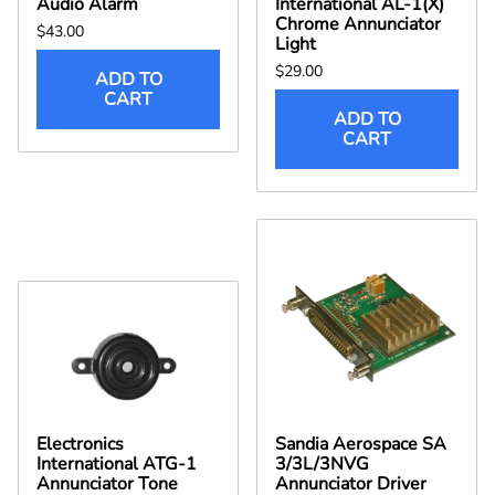
Audio Alarm
International AL-1(X)
Chrome Annunciator
$43.00
Light
$29.00
ADD TO
CART
ADD TO
CART
Electronics
Sandia Aerospace SA
International ATG-1
3/3L/3NVG
Annunciator Tone
Annunciator Driver