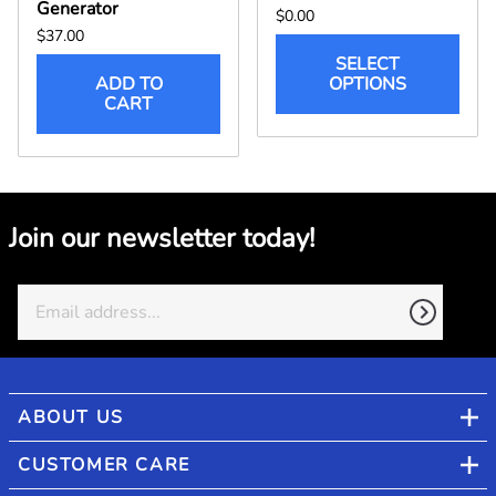
Generator
$0.00
$37.00
SELECT
ADD TO
OPTIONS
CART
Join our newsletter today!
ABOUT US
CUSTOMER CARE