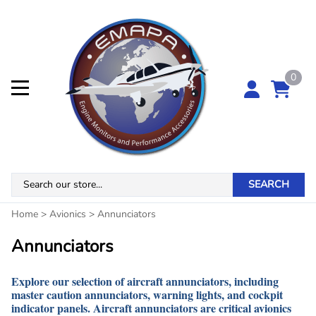
0
SEARCH
Home
>
Avionics
>
Annunciators
Annunciators
Explore our selection of aircraft annunciators, including
master caution annunciators, warning lights, and cockpit
indicator panels. Aircraft annunciators are critical avionics