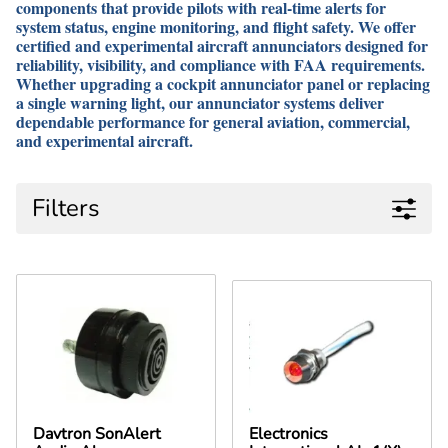
components that provide pilots with real-time alerts for
system status, engine monitoring, and flight safety. We offer
certified and experimental aircraft annunciators designed for
reliability, visibility, and compliance with FAA requirements.
Whether upgrading a cockpit annunciator panel or replacing
a single warning light, our annunciator systems deliver
dependable performance for general aviation, commercial,
and experimental aircraft.
Filters
Davtron SonAlert
Electronics