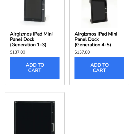
Airgizmos iPad Mini
Airgizmos iPad Mini
Panel Dock
Panel Dock
(Generation 1-3)
(Generation 4-5)
$137.00
$137.00
ADD TO
ADD TO
CART
CART