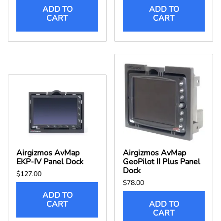
ADD TO
ADD TO
CART
CART
Airgizmos AvMap
Airgizmos AvMap
EKP-IV Panel Dock
GeoPilot II Plus Panel
Dock
$127.00
$78.00
ADD TO
CART
ADD TO
CART