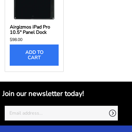
Airgizmos iPad Pro
10.5" Panel Dock
$98.00
ADD TO
CART
Join our newsletter today!