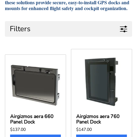
these solutions provide
secure, easy-to-install GPS docks and
mounts
for enhanced
flight safety and cockpit organization
.
Filters
Airgizmos aera 660
Airgizmos aera 760
Panel Dock
Panel Dock
$137.00
$147.00