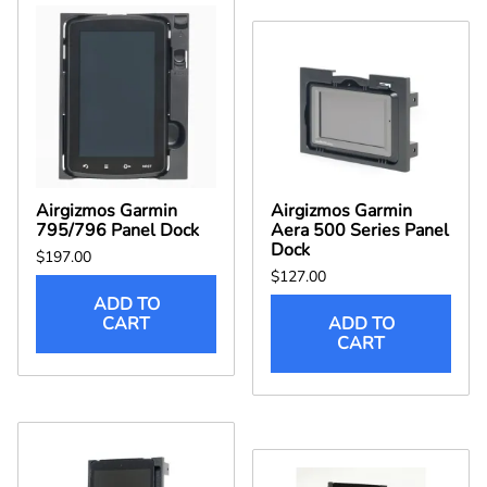
Airgizmos Garmin
Airgizmos Garmin
795/796 Panel Dock
Aera 500 Series Panel
Dock
$197.00
$127.00
ADD TO
CART
ADD TO
CART