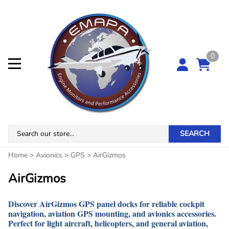
0
SEARCH
Home
>
Avionics
>
GPS
>
AirGizmos
AirGizmos
Discover
AirGizmos GPS panel docks
for reliable
cockpit
navigation, aviation GPS mounting, and avionics accessories
.
Perfect for
light aircraft, helicopters, and general aviation
,