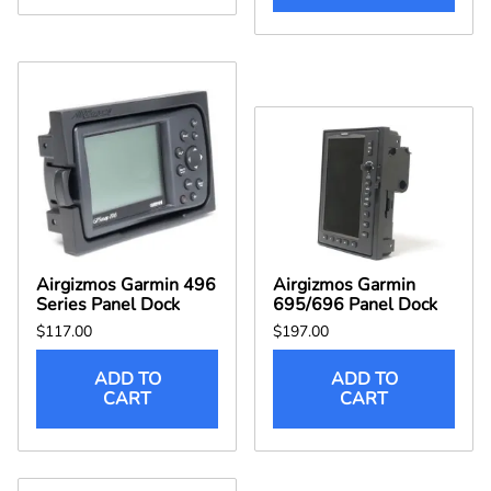
Airgizmos Garmin 496
Airgizmos Garmin
Series Panel Dock
695/696 Panel Dock
$117.00
$197.00
ADD TO
ADD TO
CART
CART