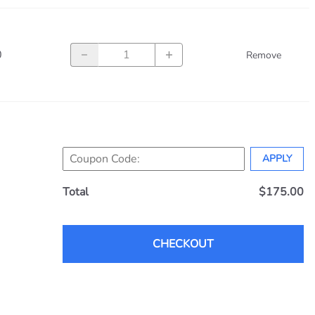
unvisor Systems
 Aerospace
cs
0
Remove
ircraft Products
lue Power
x
Instruments
 Aerospace Technologies
APPLY
Total
$175.00
CHECKOUT