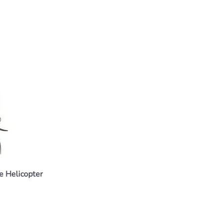
 Helicopter