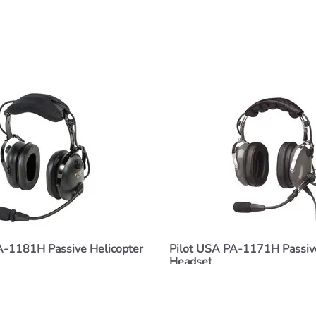
A-1181H Passive Helicopter
Pilot USA PA-1171H Passive
Headset
$216.00
ADD TO CART
ADD TO CART