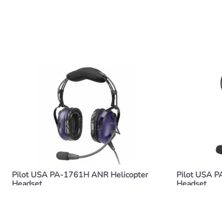
Pilot USA PA-1761H ANR Helicopter
Pilot USA P
Headset
Headset
$377.00
$250.00
ADD TO CART